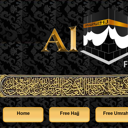
Home
Free Hajj
Free Umra