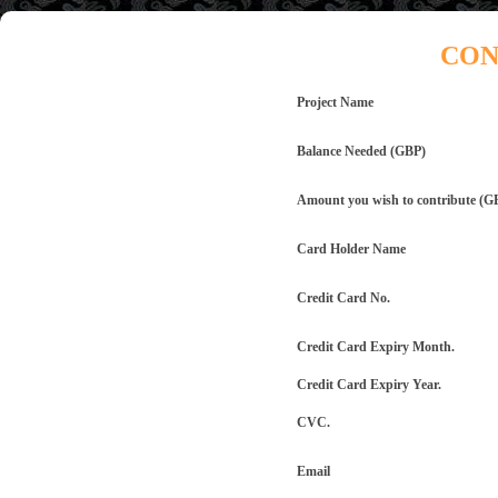
CON
Project Name
Balance Needed (GBP)
Amount you wish to contribute (G
Card Holder Name
Credit Card No.
Credit Card Expiry Month.
Credit Card Expiry Year.
CVC.
Email