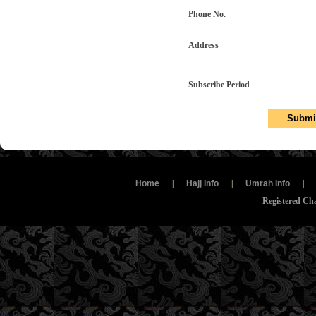
Phone No.
Address
Subscribe Period
Home
|
Hajj Info
|
Umrah Info
|
Registered Ch