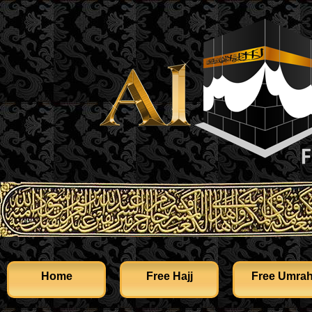
Home
Free Hajj
Free Umra