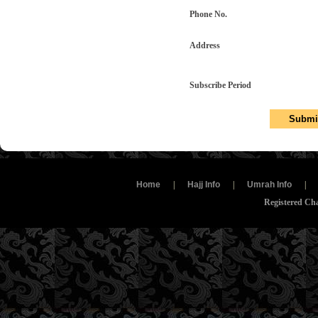
Phone No.
Address
Subscribe Period
Home
|
Hajj Info
|
Umrah Info
|
Registered Ch