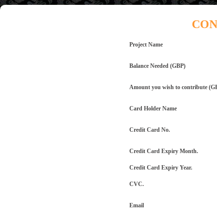
CON
Project Name
Balance Needed (GBP)
Amount you wish to contribute (G
Card Holder Name
Credit Card No.
Credit Card Expiry Month.
Credit Card Expiry Year.
CVC.
Email